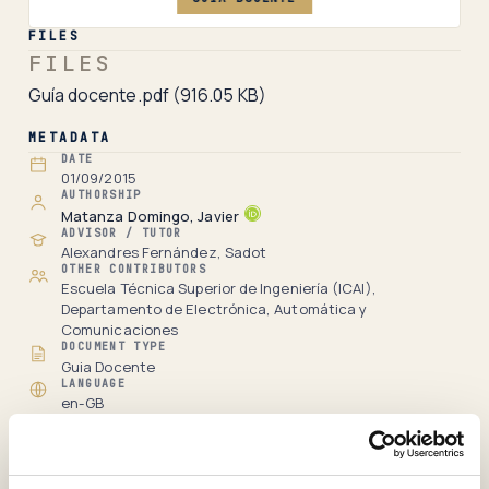
FILES
FILES
Guía docente.pdf
(916.05 KB)
METADATA
DATE
01/09/2015
AUTHORSHIP
Matanza Domingo, Javier
ADVISOR / TUTOR
Alexandres Fernández, Sadot
OTHER CONTRIBUTORS
Escuela Técnica Superior de Ingeniería (ICAI),
Departamento de Electrónica, Automática y
Comunicaciones
DOCUMENT TYPE
Guia Docente
LANGUAGE
en-GB
RECORD
Full item page