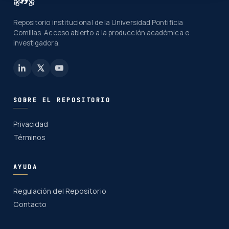
Repositorio institucional de la Universidad Pontificia
Comillas. Acceso abierto a la producción académica e
investigadora.
SOBRE EL REPOSITORIO
Privacidad
Términos
AYUDA
Regulación del Repositorio
Contacto