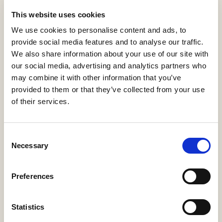
View statistics
This website uses cookies
Comunicaciones ópticas
We use cookies to personalise content and ads, to
provide social media features and to analyse our traffic.
We also share information about your use of our site with
H67-Guías Docentes
Matanza Domingo, Javier
our social media, advertising and analytics partners who
2015
may combine it with other information that you’ve
provided to them or that they’ve collected from your use
Download PDF
Cite
(916 KB)
of their services.
Export
Share
Consent
Necessary
Selection
Summary
Description
Metadata
Citation
Preferences
Relations
Statistics