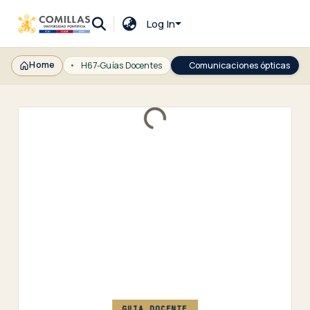
Log In
Home
H67-Guías Docentes
Comunicaciones ópticas
Loading...
GUIA DOCENTE