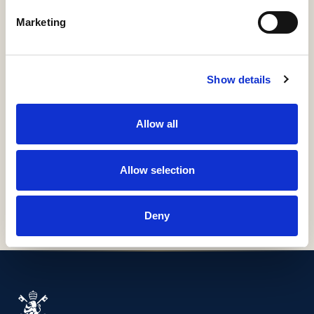
ÍTEM
Marketing
Información detallada
Materias, derechos, colecciones e identificadores
Show details
URI / HANDLE
http://hdl.handle.net/11531/2314
Allow all
COLLECTIONS
H67-Guías Docentes
Allow selection
Deny