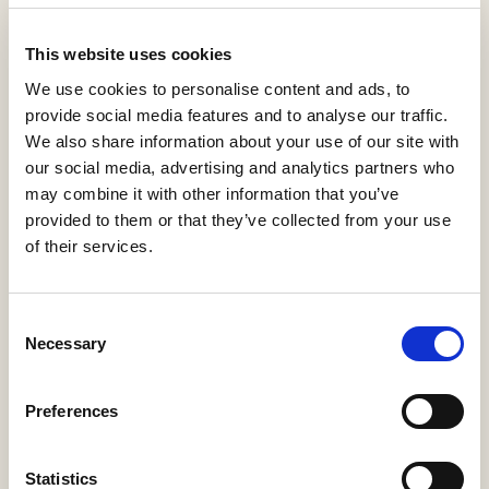
View statistics
This website uses cookies
Cuidados Básicos de
We use cookies to personalise content and ads, to
Enfermería
provide social media features and to analyse our traffic.
We also share information about your use of our site with
Guías Docentes
Martínez Teruel, María Ángeles
our social media, advertising and analytics partners who
2022
may combine it with other information that you’ve
provided to them or that they’ve collected from your use
of their services.
Download PDF
Cite
(216 KB)
Export
Share
Consent
Necessary
Selection
Summary
Description
Metadata
Citation
Preferences
Relations
Statistics