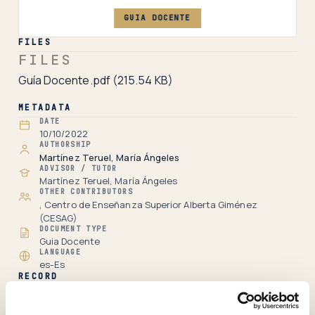
GUIA DOCENTE
FILES
FILES
Guía Docente.pdf
(215.54 KB)
METADATA
DATE
10/10/2022
AUTHORSHIP
Martínez Teruel, María Ángeles
ADVISOR / TUTOR
Martínez Teruel, María Ángeles
OTHER CONTRIBUTORS
, Centro de Enseñanza Superior Alberta Giménez
(CESAG)
DOCUMENT TYPE
Guia Docente
LANGUAGE
es-Es
RECORD
Full item page