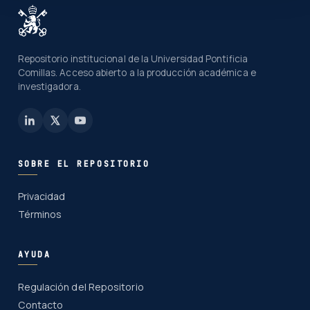
Repositorio institucional de la Universidad Pontificia
Comillas. Acceso abierto a la producción académica e
investigadora.
SOBRE EL REPOSITORIO
Privacidad
Términos
AYUDA
Regulación del Repositorio
Contacto