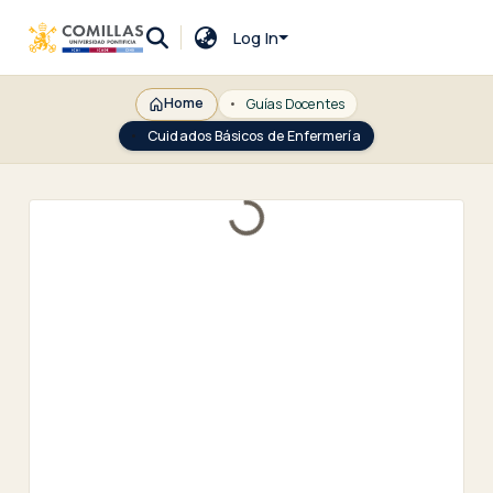
Log In
Home
Guías Docentes
Cuidados Básicos de Enfermería
Loading...