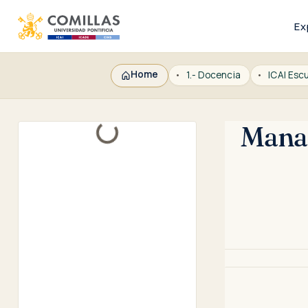
Ex
Home
1.- Docencia
Manag
Loading...