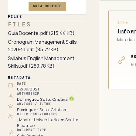
GUIA DOCENTE
FILES
FILES
ÍTEM
Infor
Guía Docente.pdf
(215.44 KB)
Materias,
Cronogram Management Skills
2020-21.pdf
(85.72 KB)
U
Syllabus English Management
ht
Skills.pdf
(280.78 KB)
METADATA
DATE
02/09/2021
AUTHORSHIP
Domínguez Soto, Cristina
ADVISOR / TUTOR
Domínguez Soto, Cristina
OTHER CONTRIBUTORS
, Máster Universitario en Sector
Eléctrico
DOCUMENT TYPE
Guia Docente