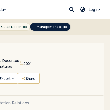
da
Log In
-Guías Docentes
Management skills
s Docentes
2021
naturas
Export
Share
tation
Relations