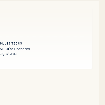
OLLECTIONS
51-Guías Docentes
signaturas