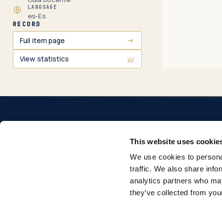
LANGUAGE
es-Es
RECORD
Full item page
View statistics
This website uses cookie
We use cookies to personal
Repositorio institucional de la Universidad Pontificia
traffic. We also share info
Comillas. Acceso abierto a la producción académica e
analytics partners who may
investigadora.
they’ve collected from your