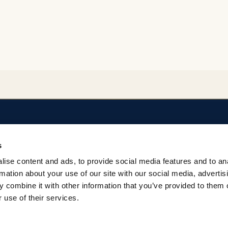
SOBRE EL REPOSITORIO
AYUDA
s
Privacidad
Regulación del Rep
ise content and ads, to provide social media features and to an
Términos
Contacto
rmation about your use of our site with our social media, advertis
 combine it with other information that you’ve provided to them o
 use of their services.