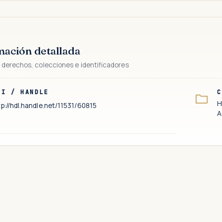
mación detallada
 derechos, colecciones e identificadores
RI / HANDLE
C
H
tp://hdl.handle.net/11531/60815
A