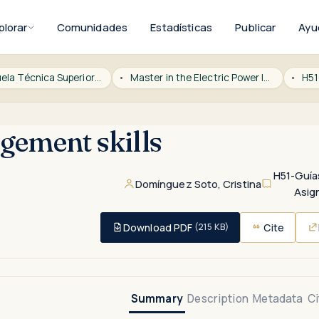
plorar
Comunidades
Estadísticas
Publicar
Ayu
ICAI Escuela Técnica Superior de Ingeniería
Master in the Electric Power Industry
H51
ement skills
H51-Guía
Domínguez Soto, Cristina
Asig
Download PDF
Cite
(215 KB)
Summary
Description
Metadata
Ci