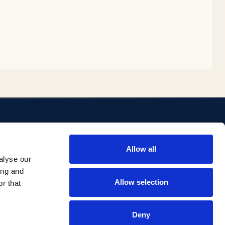
ENLACES
Allow all
ositorio
Biblioteca
alyse our
Investigación Comillas
ing and
Portal institucional
Allow selection
r that
Deny