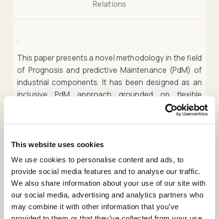
Relations
.
This paper presents a novel methodology in the field
of Prognosis and predictive Maintenance (PdM) of
industrial components. It has been designed as an
inclusive PdM approach grounded on flexible
strategies capable of characterizing the behavior of
an industrial system regardless of its nature in terms
of its physics, dynamics, or evolution in time. The
proposed method includes two behavioral indicators
This website uses cookies
computed through a robust method based on
We use cookies to personalise content and ads, to
Behavior Patterns. These two indicators (Deviation
provide social media features and to analyse our traffic.
and Similarity) provide a precise characterization of
We also share information about your use of our site with
the behaviors of an industrial system. The prognosis
our social media, advertising and analytics partners who
of both indicators is carried out through three
may combine it with other information that you’ve
different Neural Network (NN) architectures: a
provided to them or that they’ve collected from your use