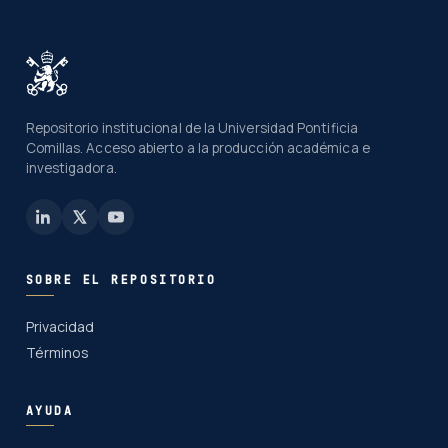
Repositorio institucional de la Universidad Pontificia
Comillas. Acceso abierto a la producción académica e
investigadora.
SOBRE EL REPOSITORIO
Privacidad
Términos
AYUDA