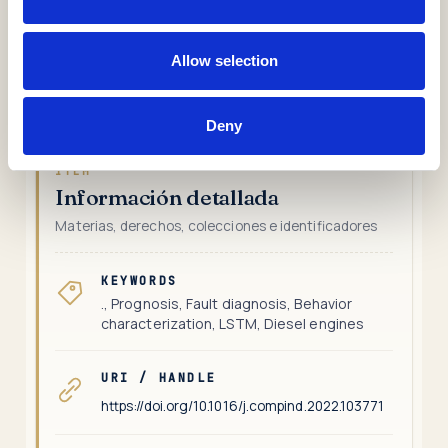
the cooling system of a power plant diesel generator.
The results obtained prove the advantages and
Allow selection
possibilities that the proposed methodology has for
industrial applications.
Deny
ÍTEM
Información detallada
Materias, derechos, colecciones e identificadores
KEYWORDS
., Prognosis, Fault diagnosis, Behavior
characterization, LSTM, Diesel engines
URI / HANDLE
https://doi.org/10.1016/j.compind.2022.103771