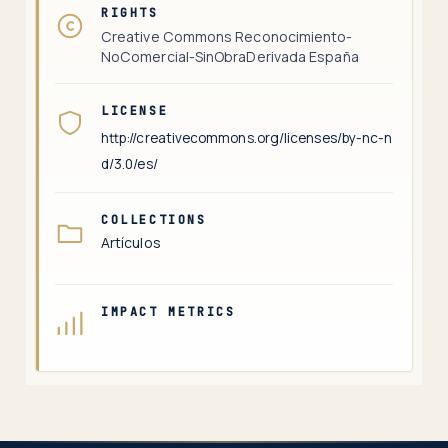
RIGHTS
Creative Commons Reconocimiento-
NoComercial-SinObraDerivada España
LICENSE
http://creativecommons.org/licenses/by-nc-n
d/3.0/es/
COLLECTIONS
Artículos
IMPACT METRICS