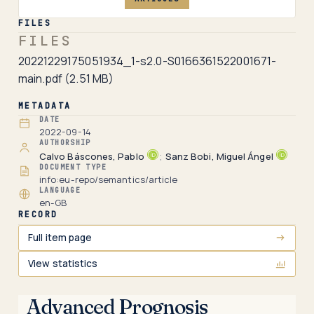
FILES
FILES
20221229175051934_1-s2.0-S0166361522001671-
main.pdf
(2.51 MB)
METADATA
DATE
2022-09-14
AUTHORSHIP
Calvo Báscones, Pablo
;
Sanz Bobi, Miguel Ángel
DOCUMENT TYPE
info:eu-repo/semantics/article
LANGUAGE
en-GB
RECORD
Full item page
View statistics
Advanced Prognosis