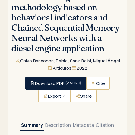
methodology based on
behavioral indicators and
Chained Sequential Memory
Neural Networks with a
diesel engine application
Calvo Báscones, Pablo
,
Sanz Bobi, Miguel Ángel
Artículos
2022
Download PDF
Cite
(2.51 MB)
Export
Share
Summary
Description
Metadata
Citation