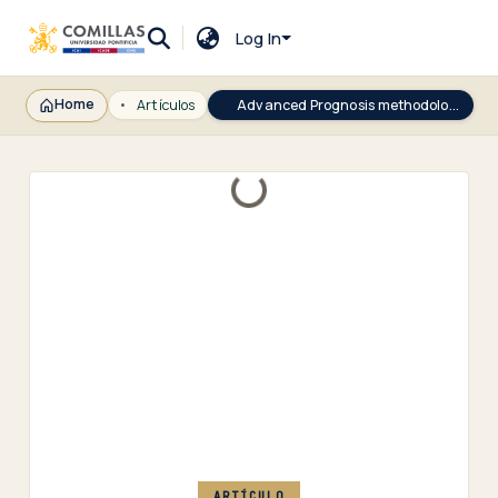
Log In
Home
Artículos
Advanced Prognosis methodology based on behavioral indicators and Chained Sequential Memory Neural Networks with a diesel engine application
Loading...
ARTÍCULO