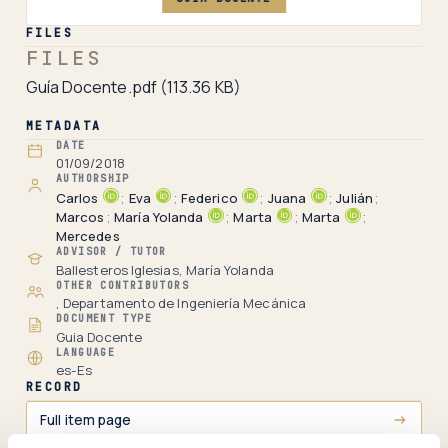
FILES
FILES
Guía Docente.pdf
(113.36 KB)
METADATA
DATE
01/09/2018
AUTHORSHIP
Carlos
;
Eva
;
Federico
;
Juana
;
Julián
;
Marcos
;
María Yolanda
;
Marta
;
Marta
;
Mercedes
ADVISOR / TUTOR
Ballesteros Iglesias, María Yolanda
OTHER CONTRIBUTORS
, Departamento de Ingeniería Mecánica
DOCUMENT TYPE
Guia Docente
LANGUAGE
es-Es
RECORD
Full item page