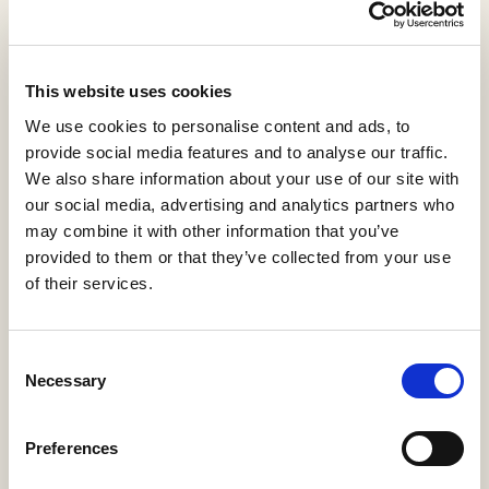
View statistics
Ciencia de Materiales
This website uses cookies
Carlos
,
Eva
,
Federico
,
Juana
,
Julián
,
Marcos
,
María
We use cookies to personalise content and ads, to
Yolanda
,
Marta
,
Marta
,
Mercedes
provide social media features and to analyse our traffic.
KIA-Guías Docentes
We also share information about your use of our site with
KL0-Guías Docentes
2018
our social media, advertising and analytics partners who
KTI-Guías Docentes
may combine it with other information that you’ve
provided to them or that they’ve collected from your use
Download PDF
Cite
(113 KB)
of their services.
Export
Share
Consent
Necessary
Selection
Summary
Description
Metadata
Citation
Preferences
Relations