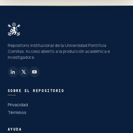
Repositorio institucional de la Universidad Pontificia
Comillas. Acceso abierto a la producción académica e
investigadora.
SOBRE EL REPOSITORIO
Privacidad
Términos
AYUDA