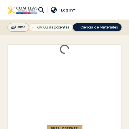
Log In
Home
KIA-Guías Docentes
Ciencia de Materiales
Loading...
GUIA DOCENTE