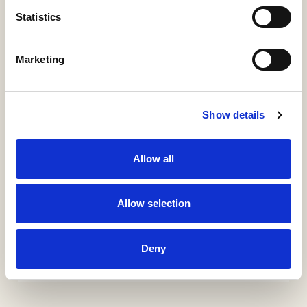
Statistics
ÍTEM
Marketing
Información detallada
Materias, derechos, colecciones e identificadores
Show details
URI / HANDLE
http://hdl.handle.net/11531/30231
Allow all
COLLECTIONS
Allow selection
KIA-Guías Docentes
KL0-Guías Docentes
KTI-Guías Docentes
Deny