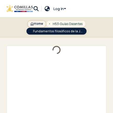
Log In
Home
H53-Guías Docentes
Fundamentos filosóficos de la Justicia
Loading...