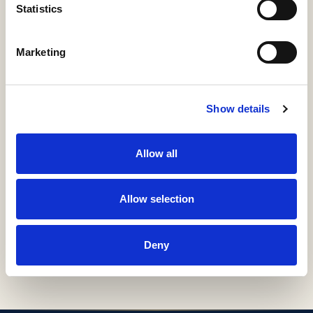
Relations
Statistics
Marketing
ÍTEM
Información detallada
Materias, derechos, colecciones e identificadores
Show details
URI / HANDLE
Allow all
http://hdl.handle.net/11531/60896
Allow selection
COLLECTIONS
H53-Guías Docentes
Deny