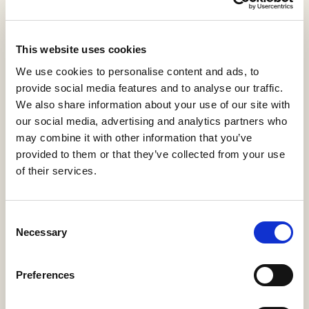
View statistics
This website uses cookies
Fundamentos filosóficos de
We use cookies to personalise content and ads, to
la Justicia
provide social media features and to analyse our traffic.
We also share information about your use of our site with
Amo Usanos, Rafael
,
de la Torre Díaz, Francisco
our social media, advertising and analytics partners who
Javier
,
Martínez Martínez, Julio Luis
may combine it with other information that you’ve
H53-Guías Docentes
2021
provided to them or that they’ve collected from your use
of their services.
Download PDF
Cite
(136 KB)
Export
Share
Consent
Necessary
Selection
Preferences
Summary
Description
Metadata
Citation