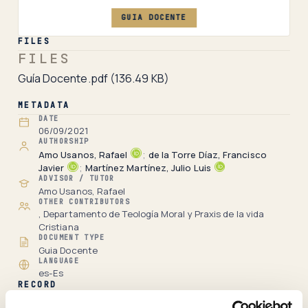
GUIA DOCENTE
FILES
FILES
Guía Docente.pdf
(136.49 KB)
METADATA
DATE
06/09/2021
AUTHORSHIP
Amo Usanos, Rafael
;
de la Torre Díaz, Francisco
Javier
;
Martínez Martínez, Julio Luis
ADVISOR / TUTOR
Amo Usanos, Rafael
OTHER CONTRIBUTORS
, Departamento de Teología Moral y Praxis de la vida
Cristiana
DOCUMENT TYPE
Guia Docente
LANGUAGE
es-Es
RECORD
Full item page