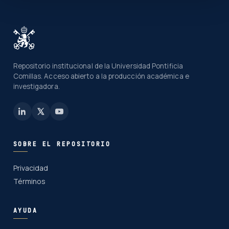
Repositorio institucional de la Universidad Pontificia
Comillas. Acceso abierto a la producción académica e
investigadora.
SOBRE EL REPOSITORIO
Privacidad
Términos
AYUDA