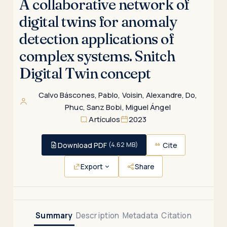
A collaborative network of
digital twins for anomaly
detection applications of
complex systems. Snitch
Digital Twin concept
Calvo Báscones, Pablo
,
Voisin, Alexandre
,
Do,
Phuc
,
Sanz Bobi, Miguel Ángel
Artículos
2023
Download PDF
Cite
(4.62 MB)
Export
Share
Summary
Description
Metadata
Citation