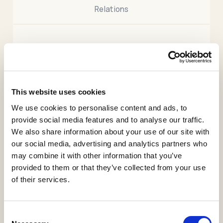
Relations
.
This paper proposes a novel anomaly detection
methodology for industrial systems based on Digital
Twin (DT) ecosystems. In addition to DTs, conceived
This website uses cookies
as a digital representation of a physical entity, this
We use cookies to personalise content and ads, to
paper proposes a new concept of DT focused on
provide social media features and to analyse our traffic.
modeling connections between physical behaviors.
We also share information about your use of our site with
This new DT concept is called Snitch Digital Twin
our social media, advertising and analytics partners who
(SDT). The scope of the SDT is the study of
may combine it with other information that you’ve
variations between behaviors and support the
provided to them or that they’ve collected from your use
detection of anomalies between them. The behavior
of their services.
of each physical entity is characterized by three
spatiotemporal features computed from each
collected measurement. Behavioral anomalies are
Consent