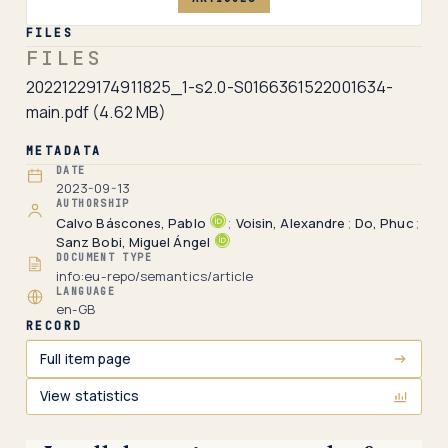
FILES
FILES
20221229174911825_1-s2.0-S0166361522001634-
main.pdf
(4.62 MB)
METADATA
DATE
2023-09-13
AUTHORSHIP
Calvo Báscones, Pablo
;
Voisin, Alexandre
;
Do, Phuc
;
Sanz Bobi, Miguel Ángel
DOCUMENT TYPE
info:eu-repo/semantics/article
LANGUAGE
en-GB
RECORD
Full item page
View statistics