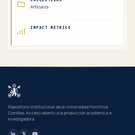
Artículos
IMPACT METRICS
Repositorio institucional de la Universidad Pontificia
Comillas. Acceso abierto a la producción académica e
investigadora.