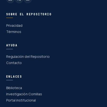
SOBRE EL REPOSITORIO
Privacidad
Términos
AYUDA
Regulación del Repositorio
Contacto
ENLACES
Biblioteca
Investigación Comillas
Portal institucional