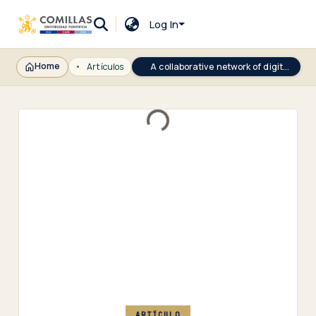
Log In
Home
Artículos
A collaborative network of digital twins for anomaly detection applications of complex systems. Snitch Digital Twin concept
Loading...
ARTÍCULO