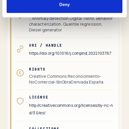
Deny
KEYWORDS
., Anomaly detection Digital Twins, Behavior
characterization, Quantile regression,
Diesel generator
URI / HANDLE
https://doi.org/10.1016/j.compind.2022.103767
RIGHTS
Creative Commons Reconocimiento-
NoComercial-SinObraDerivada España
LICENSE
http://creativecommons.org/licenses/by-nc-n
d/3.0/es/
COLLECTIONS