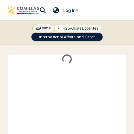
Log In
Home
H25-Guías Docentes
International Affairs and Geostrategy from the EU Perspective
Loading...