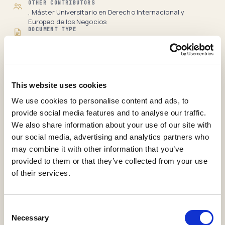
OTHER CONTRIBUTORS
, Máster Universitario en Derecho Internacional y
Europeo de los Negocios
DOCUMENT TYPE
Guia Docente
LANGUAGE
es-Es
RECORD
Full item page
This website uses cookies
View statistics
We use cookies to personalise content and ads, to
provide social media features and to analyse our traffic.
International Affairs and
We also share information about your use of our site with
our social media, advertising and analytics partners who
Geostrategy from the EU
may combine it with other information that you’ve
Perspective
provided to them or that they’ve collected from your use
of their services.
Abascal Milian, Yosniel
,
Díaz Narváez, Antonio
,
González Rodríguez, Mónica
H25-Guías Docentes
Consent
2019
Necessary
Selection