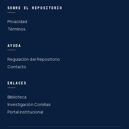
SOBRE EL REPOSITORIO
Privacidad
Términos
AYUDA
Regulación del Repositorio
Contacto
ENLACES
Biblioteca
Investigación Comillas
Portal institucional