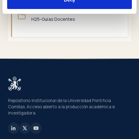
COLLECTIONS
H25-Guías Docentes
Repositorio institucional de la Universidad Pontificia
Comillas. Acceso abierto a la producción académica e
investigadora.