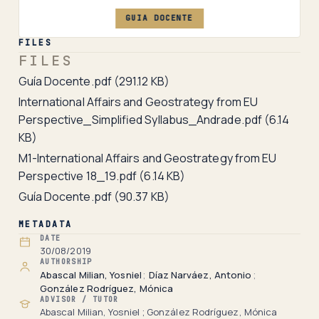
GUIA DOCENTE
FILES
FILES
Guía Docente.pdf
(291.12 KB)
International Affairs and Geostrategy from EU
Perspective_Simplified Syllabus_Andrade.pdf
(6.14
KB)
M1-International Affairs and Geostrategy from EU
Perspective 18_19.pdf
(6.14 KB)
Guía Docente.pdf
(90.37 KB)
METADATA
DATE
30/08/2019
AUTHORSHIP
Abascal Milian, Yosniel
;
Díaz Narváez, Antonio
;
González Rodríguez, Mónica
ADVISOR / TUTOR
Abascal Milian, Yosniel ; González Rodríguez, Mónica