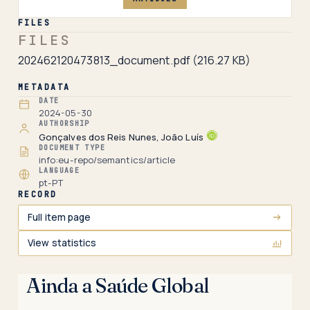
FILES
FILES
202462120473813_document.pdf
(216.27 KB)
METADATA
DATE
2024-05-30
AUTHORSHIP
Gonçalves dos Reis Nunes, João Luís
DOCUMENT TYPE
info:eu-repo/semantics/article
LANGUAGE
pt-PT
RECORD
Full item page
View statistics
Ainda a Saúde Global