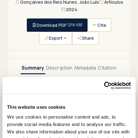
Artículos
Gonçalves dos Reis Nunes, João Luís
2024
Download PDF
Cite
(216 KB)
Export
Share
Summary
Description
Metadata
Citation
Relations
.
This website uses cookies
This article reflects on the historical trajectory and
We use cookies to personalise content and ads, to
po-tential of the concept of global health, at a time
provide social media features and to analyse our traffic.
when other concepts are gaining relevance – namely
We also share information about your use of our site with
‘planetary health’ and ‘One Health’. The argument