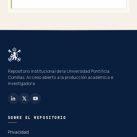
Repositorio institucional de la Universidad Pontificia
Comillas. Acceso abierto a la producción académica e
investigadora.
SOBRE EL REPOSITORIO
Privacidad