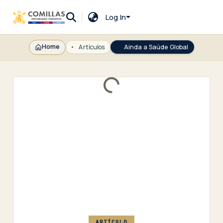
Log In
Home
Artículos
Ainda a Saúde Global
Loading...
ARTÍCULO