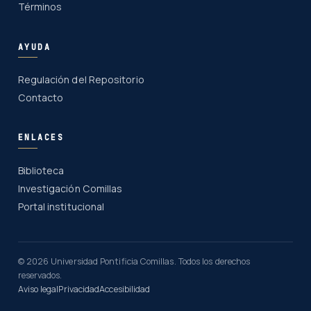
Términos
AYUDA
Regulación del Repositorio
Contacto
ENLACES
Biblioteca
Investigación Comillas
Portal institucional
© 2026 Universidad Pontificia Comillas. Todos los derechos
reservados.
Aviso legal
Privacidad
Accesibilidad